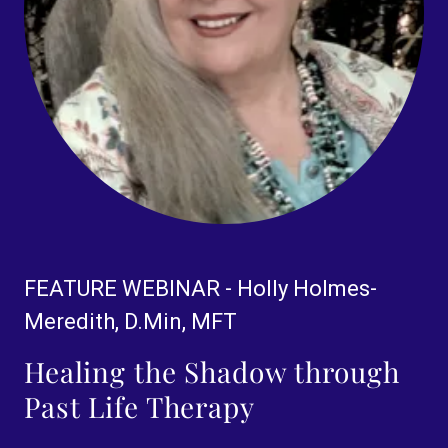
FEATURE WEBINAR - Holly Holmes-
Meredith, D.Min, MFT
Healing the Shadow through
Past Life Therapy