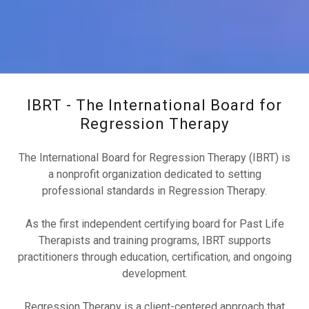
IBRT - The International Board for
Regression Therapy
The International Board for Regression Therapy (IBRT) is
a nonprofit organization dedicated to setting
professional standards in Regression Therapy.
As the first independent certifying board for Past Life
Therapists and training programs, IBRT supports
practitioners through education, certification, and ongoing
development.
Regression Therapy is a client-centered approach that