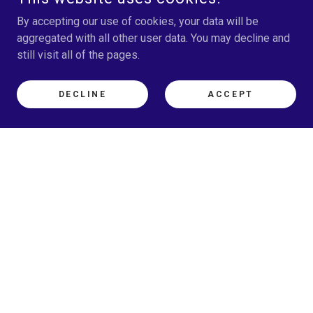
By accepting our use of cookies, your data will be
aggregated with all other user data. You may decline and
still visit all of the pages.
DECLINE
ACCEPT
What's a Past Life Got to
Do With It?
What if the answers you’ve been
searching for didn’t begin in this