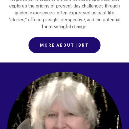
explores the origins of present-day challenges through
guided experiences, often expressed as past life
“stories,” offering insight, perspective, and the potential
for meaningful change.
MORE ABOUT IBRT