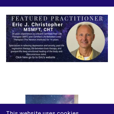
This website uses cookies.