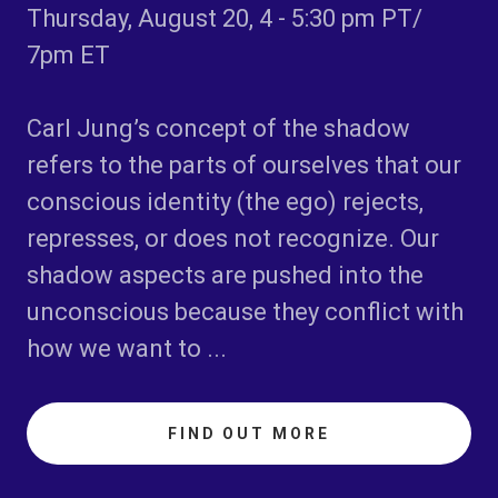
Thursday, August 20, 4 - 5:30 pm PT/
7pm ET
Carl Jung’s concept of the
shadow
refers to the parts of ourselves that our
conscious identity (the ego) rejects,
represses, or does not recognize. Our
shadow aspects are pushed into the
unconscious because they conflict with
how we want to ...
FIND OUT MORE