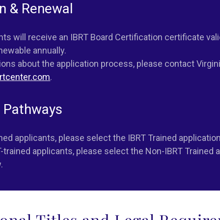
on & Renewal
s will receive an IBRT Board Certification certificate vali
enewable annually.
ions about the application process, please contact Virgin
rtcenter.com
.
n Pathways
ined applicants, please select the
IBRT Trained
application
-trained applicants, please select the
Non-IBRT Trained
a
.
ional Titles and Legal Requir