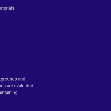
terials.
ckgrounds and
ons are evaluated
aintaining