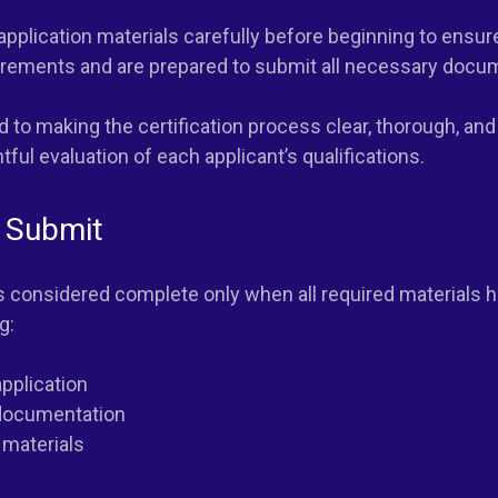
 application materials carefully before beginning to ensu
uirements and are prepared to submit all necessary docu
 to making the certification process clear, thorough, and
ful evaluation of each applicant’s qualifications.
 Submit
is considered complete only when all required materials 
g:
pplication
documentation
 materials