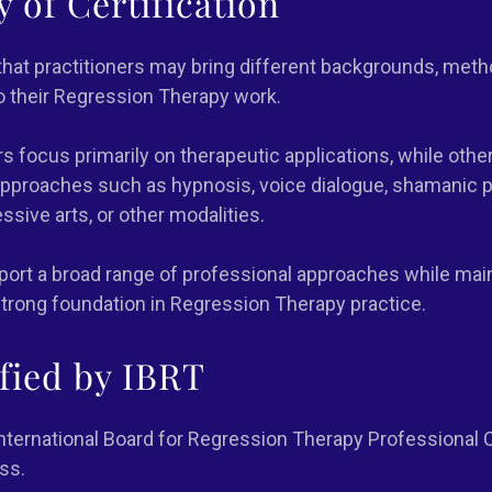
ty of Certification
hat practitioners may bring different backgrounds, meth
to their Regression Therapy work.
s focus primarily on therapeutic applications, while othe
proaches such as hypnosis, voice dialogue, shamanic pr
ssive arts, or other modalities.
pport a broad range of professional approaches while main
trong foundation in Regression Therapy practice.
ified by IBRT
ternational Board for Regression Therapy Professional C
ss.