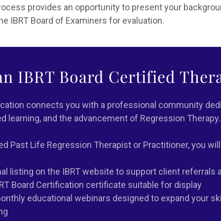
process provides an opportunity to present your backgro
 the IBRT Board of Examiners for evaluation.
n IBRT Board Certified Thera
ication connects you with a professional community dedi
ed learning, and the advancement of Regression Therapy.
ed Past Life Regression Therapist or Practitioner, you will
l listing on the IBRT website to support client referrals an
BRT Board Certification certificate suitable for display
nthly educational webinars designed to expand your ski
ng