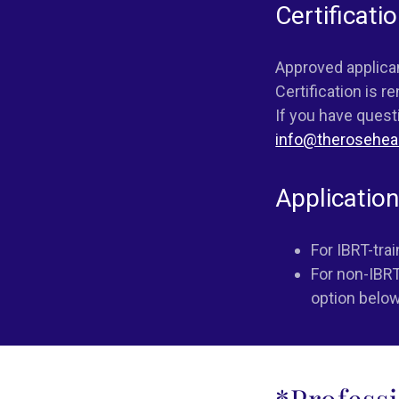
Certificati
Approved applicant
Certification is r
If you have quest
info@therosehea
Applicatio
For IBRT-tra
For non-IBRT
option below
*Profess