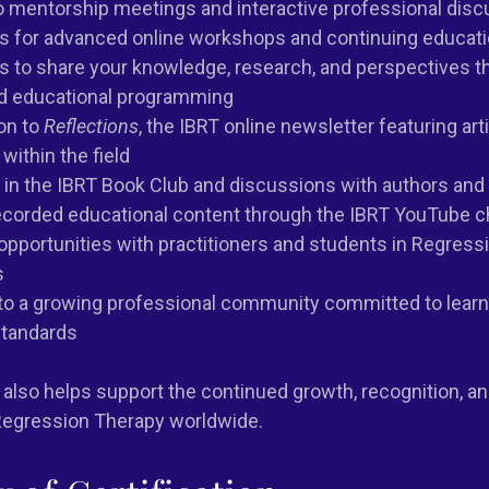
to mentorship meetings and interactive professional dis
es for advanced online workshops and continuing educat
s to share your knowledge, research, and perspectives t
d educational programming
on to
Reflections
, the IBRT online newsletter featuring art
within the field
n in the IBRT Book Club and discussions with authors an
ecorded educational content through the IBRT YouTube c
pportunities with practitioners and students in Regress
s
o a growing professional community committed to learni
standards
also helps support the continued growth, recognition, a
egression Therapy worldwide.