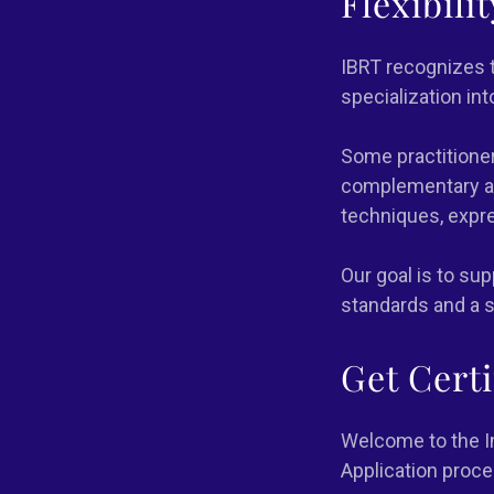
Flexibili
IBRT recognizes t
specialization in
Some practitioner
complementary ap
techniques, expre
Our goal is to su
standards and a s
Get Cert
Welcome to the In
Application proce