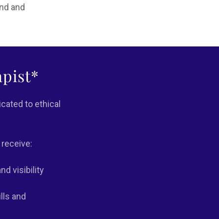
und and
pist*
cated to ethical
 receive:
d visibility
lls and