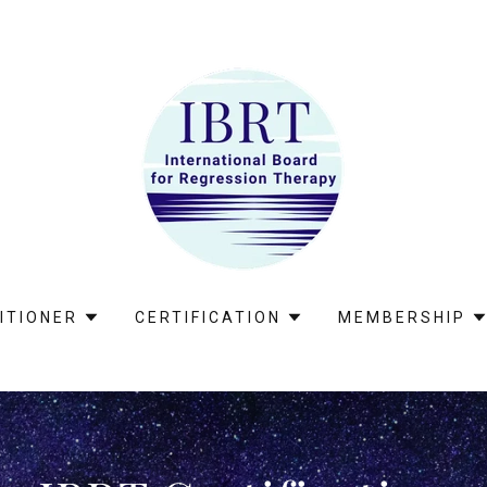
ITIONER
CERTIFICATION
MEMBERSHIP