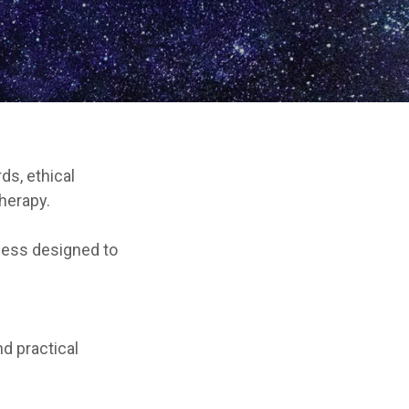
ds, ethical
herapy.
cess designed to
nd practical