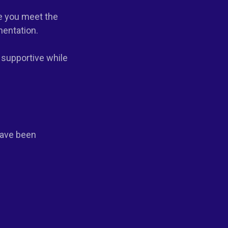
re you meet the
mentation.
 supportive while
have been