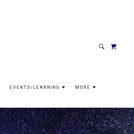
EVENTS/LEARNING
MORE