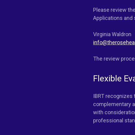
Please review the
Applications and
Virginia Waldron
info@therosehea
The review proces
Flexible Ev
IBRT recognizes t
complementary ap
with consideratio
professional stand