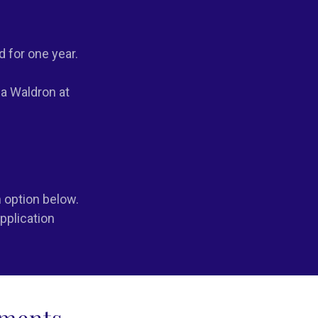
d for one year.
ia Waldron at
 option below.
pplication
ements