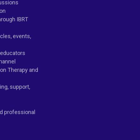
cussions
ion
hrough IBRT
icles, events,
d educators
hannel
ion Therapy and
ng, support,
nd professional