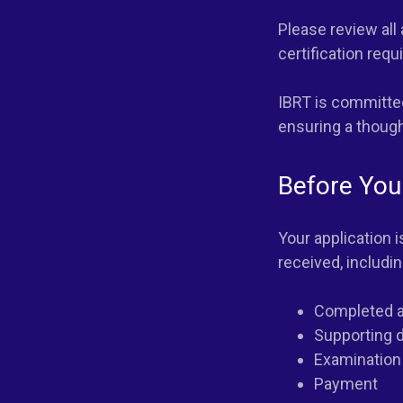
Please review all
certification req
IBRT is committed
ensuring a thought
Before You
Your application 
received, includin
Completed a
Supporting 
Examination
Payment