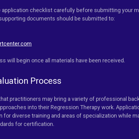
 application checklist carefully before submitting your ma
 supporting documents should be submitted to:
rtcenter.com
s will begin once all materials have been received.
aluation Process
hat practitioners may bring a variety of professional ba
proaches into their Regression Therapy work. Applicati
n for diverse training and areas of specialization while m
ards for certification.