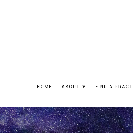
HOME
ABOUT
FIND A PRACT