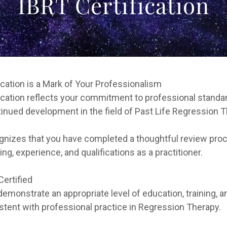
IBRT Certification
ication is a Mark of Your Professionalism
ication reflects your commitment to professional standar
tinued development in the field of Past Life Regression T
ognizes that you have completed a thoughtful review pro
ning, experience, and qualifications as a practitioner.
ertified
emonstrate an appropriate level of education, training, a
tent with professional practice in Regression Therapy.