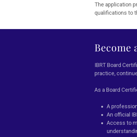
The application 
qualifications to
Become a
IBRT Board Certif
practice, continu
As a Board Certifi
A professiona
An official I
Access to mo
understandi