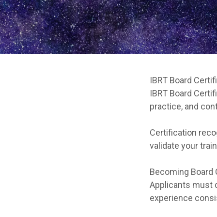
IBRT Board Certif
IBRT Board Certif
practice, and con
Certification rec
validate your trai
Becoming Board C
Applicants must d
experience consis