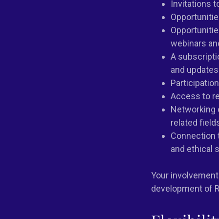
Invitations 
Opportuniti
Opportunitie
webinars an
A subscripti
and updates 
Participatio
Access to r
Networking o
related field
Connection t
and ethical 
Your involvement 
development of R