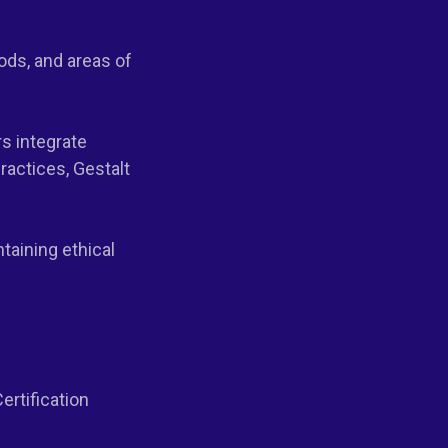
ods, and areas of
rs integrate
actices, Gestalt
taining ethical
ertification