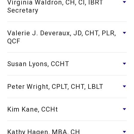
Virginia Waldron, CH, CI, IBRT
Secretary
Valerie J. Deveraux, JD, CHT, PLR,
QCF
Susan Lyons, CCHT
Peter Wright, CPLT, CHT, LBLT
Kim Kane, CCHt
Kathy Hagen, MBA, CH