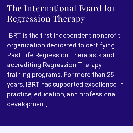
The International Board for
Regression Therapy
IBRT is the first independent nonprofit
organization dedicated to certifying
Past Life Regression Therapists and
accrediting Regression Therapy
training programs. For more than 25
years, IBRT has supported excellence in
practice, education, and professional
development,