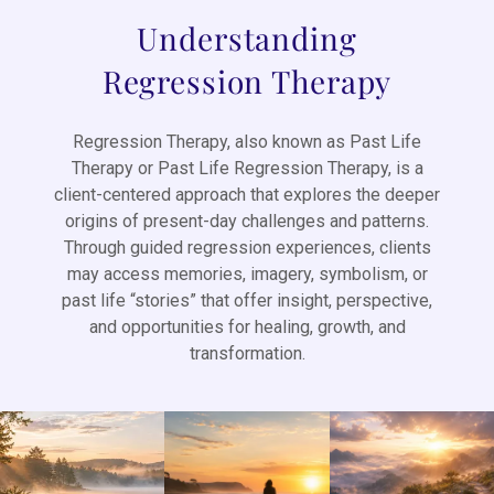
Understanding
Regression Therapy
Regression Therapy, also known as Past Life
Therapy or Past Life Regression Therapy, is a
client-centered approach that explores the deeper
origins of present-day challenges and patterns.
Through guided regression experiences, clients
may access memories, imagery, symbolism, or
past life “stories” that offer insight, perspective,
and opportunities for healing, growth, and
transformation.