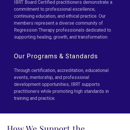
IBRT Board Certified practitioners demonstrate a
commitment to professional excellence,
continuing education, and ethical practice. Our
members represent a diverse community of
Regression Therapy professionals dedicated to
supporting healing, growth, and transformation.
Our Programs & Standards
Through certification, accreditation, educational
events, mentorship, and professional
development opportunities, IBRT supports
practitioners while promoting high standards in
training and practice.
How We Support the