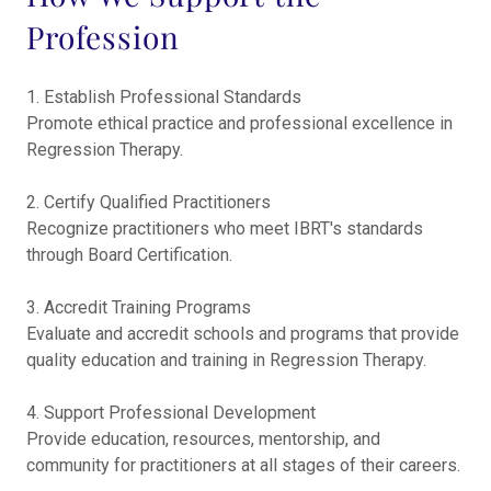
Profession
1. Establish Professional Standards
Promote ethical practice and professional excellence in
Regression Therapy.
2. Certify Qualified Practitioners
Recognize practitioners who meet IBRT's standards
through Board Certification.
3. Accredit Training Programs
Evaluate and accredit schools and programs that provide
quality education and training in Regression Therapy.
4. Support Professional Development
Provide education, resources, mentorship, and
community for practitioners at all stages of their careers.