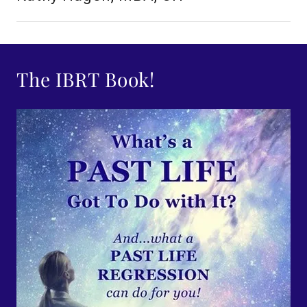
The IBRT Book!