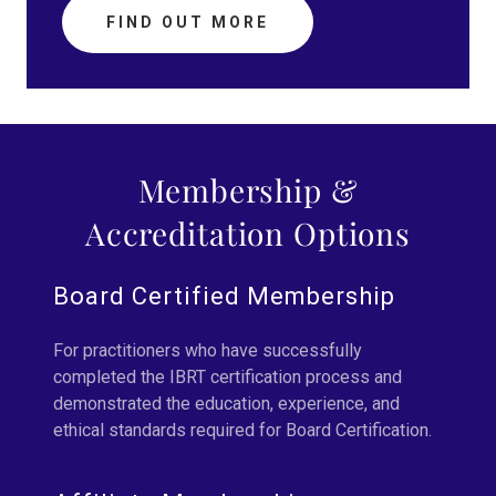
FIND OUT MORE
Membership &
Accreditation Options
Board Certified Membership
For practitioners who have successfully
completed the IBRT certification process and
demonstrated the education, experience, and
ethical standards required for Board Certification.