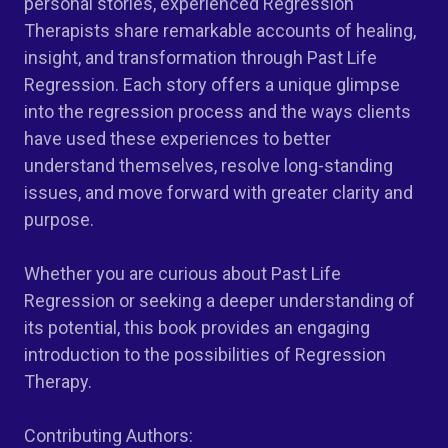
personal stories, experienced Regression
Therapists share remarkable accounts of healing,
insight, and transformation through Past Life
Regression. Each story offers a unique glimpse
into the regression process and the ways clients
have used these experiences to better
understand themselves, resolve long-standing
issues, and move forward with greater clarity and
purpose.
Whether you are curious about Past Life
Regression or seeking a deeper understanding of
its potential, this book provides an engaging
introduction to the possibilities of Regression
Therapy.
Contributing Authors: