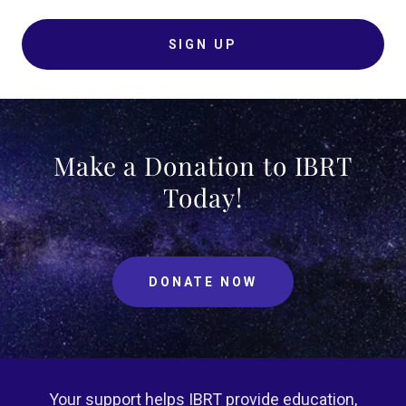
SIGN UP
Make a Donation to IBRT
Today!
DONATE NOW
Your support helps IBRT provide education,