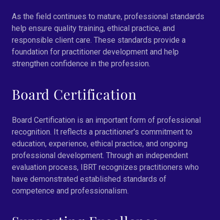
As the field continues to mature, professional standards
help ensure quality training, ethical practice, and
responsible client care. These standards provide a
foundation for practitioner development and help
strengthen confidence in the profession.
Board Certification
Board Certification is an important form of professional
recognition. It reflects a practitioner's commitment to
education, experience, ethical practice, and ongoing
professional development. Through an independent
evaluation process, IBRT recognizes practitioners who
have demonstrated established standards of
competence and professionalism.