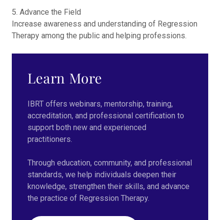
5. Advance the Field
Increase awareness and understanding of Regression
Therapy among the public and helping professions.
Learn More
IBRT offers webinars, mentorship, training,
accreditation, and professional certification to
support both new and experienced
practitioners.
Through education, community, and professional
standards, we help individuals deepen their
knowledge, strengthen their skills, and advance
the practice of Regression Therapy.