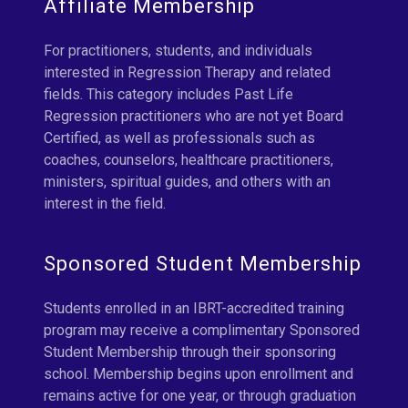
Affiliate Membership
For practitioners, students, and individuals
interested in Regression Therapy and related
fields. This category includes Past Life
Regression practitioners who are not yet Board
Certified, as well as professionals such as
coaches, counselors, healthcare practitioners,
ministers, spiritual guides, and others with an
interest in the field.
Sponsored Student Membership
Students enrolled in an IBRT-accredited training
program may receive a complimentary Sponsored
Student Membership through their sponsoring
school. Membership begins upon enrollment and
remains active for one year, or through graduation