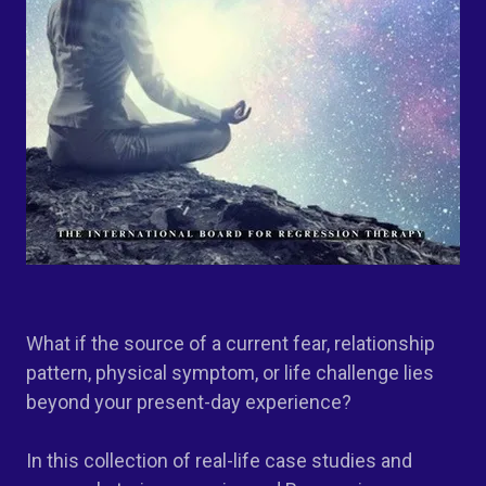
What if the source of a current fear, relationship
pattern, physical symptom, or life challenge lies
beyond your present-day experience?
In this collection of real-life case studies and