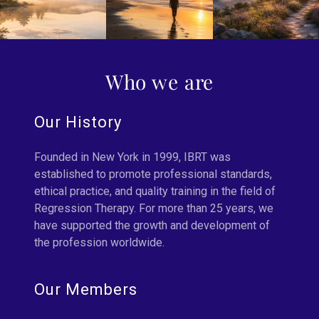
Who we are
Our History
Founded in New York in 1999, IBRT was
established to promote professional standards,
ethical practice, and quality training in the field of
Regression Therapy. For more than 25 years, we
have supported the growth and development of
the profession worldwide.
Our Members