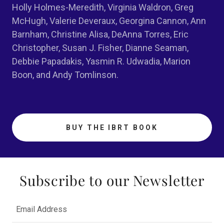
Holly Holmes-Meredith, Virginia Waldron, Greg
McHugh, Valerie Deveraux, Georgina Cannon, Ann
Barnham, Christine Alisa, DeAnna Torres, Eric
Christopher, Susan J. Fisher, Dianne Seaman,
Debbie Papadakis, Yasmin R. Udwadia, Marion
Boon, and Andy Tomlinson.
BUY THE IBRT BOOK
Subscribe to our Newsletter
Email Address