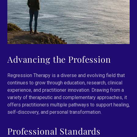
Advancing the Profession
Regression Therapy is a diverse and evolving field that
continues to grow through education, research, clinical
experience, and practitioner innovation. Drawing from a
variety of therapeutic and complementary approaches, it
offers practitioners multiple pathways to support healing,
self-discovery, and personal transformation.
Professional Standards