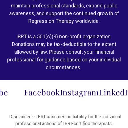
maintain professional standards, expand public
awareness, and support the continued growth of
Regression Therapy worldwide.
IBRT is a 501(c)(3) non-profit organization.
Donations may be tax-deductible to the extent
allowed by law. Please consult your financial
professional for guidance based on your individual
circumstances.
Facebook
Instagram
LinkedIn
Y
Disclaimer -- IBRT assumes no liability for the individual
professional actions of IBRT-certified therapists.