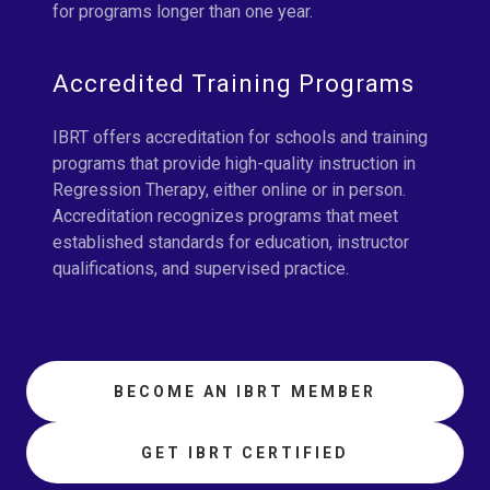
for programs longer than one year.
Accredited Training Programs
IBRT offers accreditation for schools and training
programs that provide high-quality instruction in
Regression Therapy, either online or in person.
Accreditation recognizes programs that meet
established standards for education, instructor
qualifications, and supervised practice.
BECOME AN IBRT MEMBER
GET IBRT CERTIFIED