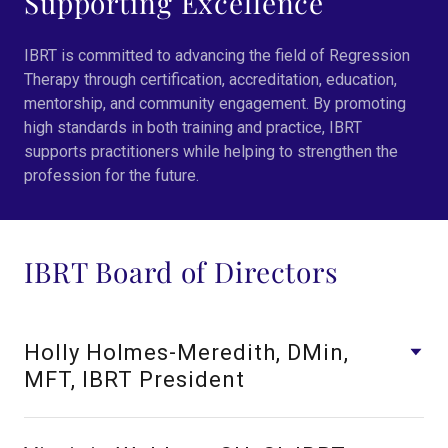
Supporting Excellence
IBRT is committed to advancing the field of Regression
Therapy through certification, accreditation, education,
mentorship, and community engagement. By promoting
high standards in both training and practice, IBRT
supports practitioners while helping to strengthen the
profession for the future.
IBRT Board of Directors
Holly Holmes-Meredith, DMin,
MFT, IBRT President